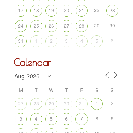
22
17
18
19
20
21
23
29
30
24
25
26
27
28
6
31
1
2
3
4
5
Calendar
M
T
W
T
F
S
S
2
27
28
29
30
31
1
7
8
9
3
4
5
6