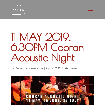
11 MAY 2019,
6.30PM Cooran
Acoustic Night
by
Rebecca Somerville
|
Apr 2, 2019
|
Archived