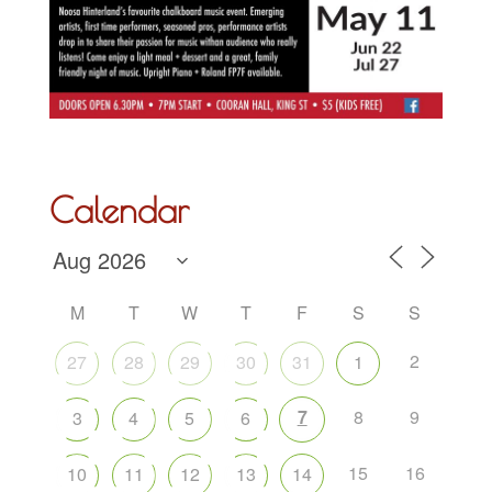
Calendar
M
T
W
T
F
S
S
2
27
28
29
30
31
1
7
8
9
3
4
5
6
15
16
10
11
12
13
14