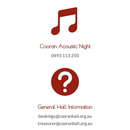

Cooran Acoustic Night
0493 113 250

General Hall Information
bookings@cooranhall.org.au
treasurer@cooranhall.org.au