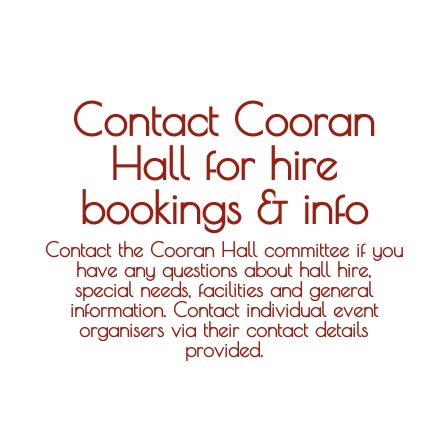
Contact Cooran
Hall for hire
bookings & info
Contact the Cooran Hall committee if you
have any questions about hall hire,
special needs, facilities and general
information. Contact individual event
organisers via their contact details
provided.