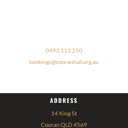
PHONE & EMAIL
0493 113 250
bookings@cooranhall.org.au
OPEN HOURS
ADDRESS
14 King St
Cooran QLD 4569