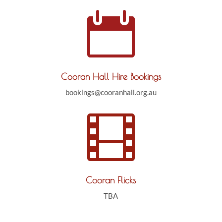

Cooran Hall Hire Bookings
bookings@cooranhall.org.au

Cooran Flicks
TBA