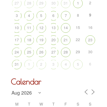
2
27
28
29
30
31
1
9
8
3
4
5
6
7
15
16
10
11
12
13
14
22
17
18
19
20
21
23
29
30
24
25
26
27
28
6
31
1
2
3
4
5
Calendar
M
T
W
T
F
S
S