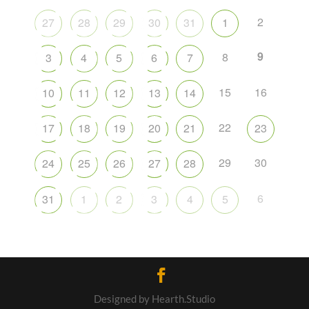
2
27
28
29
30
31
1
9
8
3
4
5
6
7
15
16
10
11
12
13
14
22
17
18
19
20
21
23
29
30
24
25
26
27
28
6
31
1
2
3
4
5
Designed by Hearth.Studio