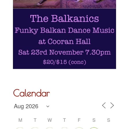
Calendar
M
T
W
T
F
S
S