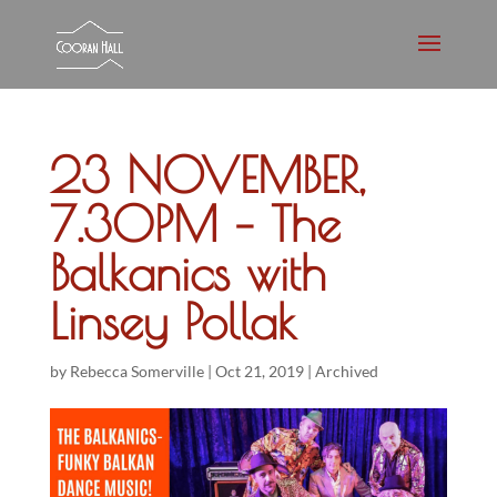
23 NOVEMBER,
7.30PM – The
Balkanics with
Linsey Pollak
by
Rebecca Somerville
|
Oct 21, 2019
|
Archived