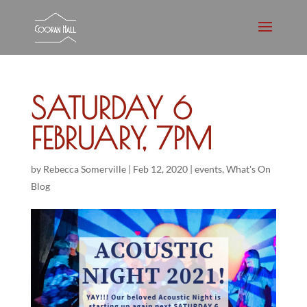
SATURDAY 6
FEBRUARY, 7PM
by
Rebecca Somerville
|
Feb 12, 2020
|
events
,
What's On
Blog