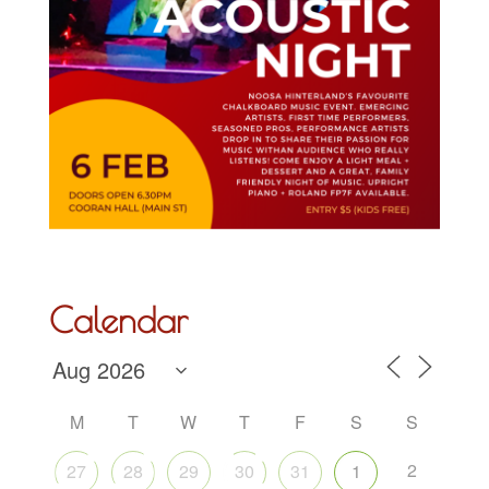
Calendar
M
T
W
T
F
S
S
2
27
28
29
30
31
1