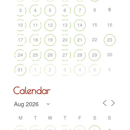
9
8
3
4
5
6
7
15
16
10
11
12
13
14
22
17
18
19
20
21
23
30
24
25
26
27
28
29
6
31
1
2
3
4
5
Calendar
M
T
W
T
F
S
S