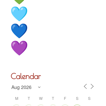
Calendar
M
T
W
T
F
S
S