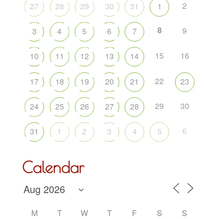
2
27
28
29
30
31
1
8
9
3
4
5
6
7
15
16
10
11
12
13
14
22
17
18
19
20
21
23
29
30
24
25
26
27
28
6
31
1
2
3
4
5
Calendar
M
T
W
T
F
S
S