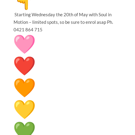
Starting Wednesday the 20th of May with Soul in
Motion – limited spots, so be sure to enrol asap Ph.
0421 864 715