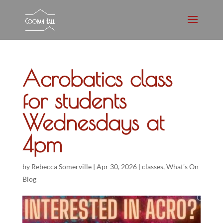
Acrobatics class
for students
Wednesdays at
4pm
by
Rebecca Somerville
|
Apr 30, 2026
|
classes
,
What's On
Blog