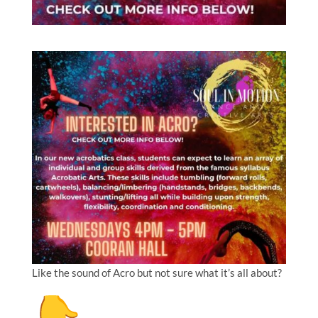
Like the sound of Acro but not sure what it’s all about?