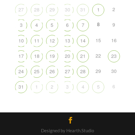
2
27
28
29
30
31
1
8
9
3
4
5
6
7
15
16
10
11
12
13
14
22
17
18
19
20
21
23
29
30
24
25
26
27
28
6
31
1
2
3
4
5
Designed by Hearth.Studio