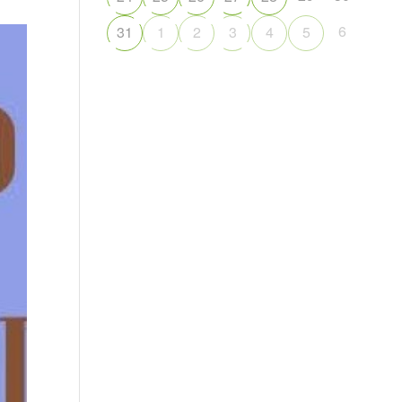
6
31
1
2
3
4
5