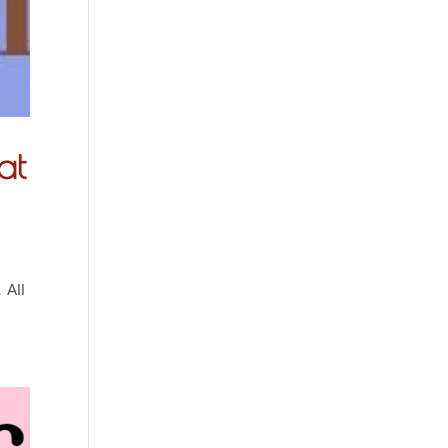
at
 All