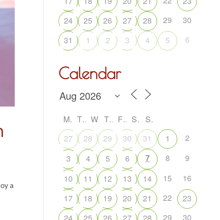
22
17
18
19
20
21
23
29
30
24
25
26
27
28
6
31
1
2
3
4
5
Calendar
M
T
W
T
F
S
S
m
2
27
28
29
30
31
1
7
8
9
3
4
5
6
15
16
10
11
12
13
14
joy a
22
17
18
19
20
21
23
29
30
24
25
26
27
28