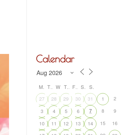
Hall Hire
What’s On
Acoustic Night
Contact Us
Calendar
M
T
W
T
F
S
S
2
27
28
29
30
31
1
7
8
9
3
4
5
6
15
16
10
11
12
13
14