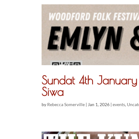
Sundat 4th Janua
Siwa
by
Rebecca Somerville
|
Jan 1, 2026
|
events
,
Uncat