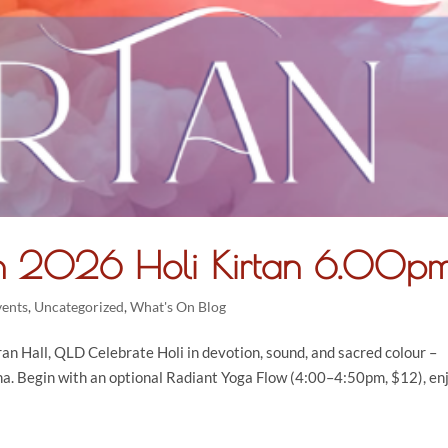
h 2026 Holi Kirtan 6.00p
vents
,
Uncategorized
,
What's On Blog
 Hall, QLD Celebrate Holi in devotion, sound, and sacred colour –
hna. Begin with an optional Radiant Yoga Flow (4:00–4:50pm, $12), en