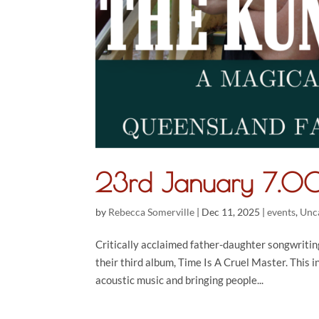
23rd January 7.00
by
Rebecca Somerville
|
Dec 11, 2025
|
events
,
Unc
Critically acclaimed father-daughter songwritin
their third album, Time Is A Cruel Master. This 
acoustic music and bringing people...