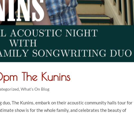
pm The Kunins
ategorized
,
What's On Blog
g duo, The Kunins, embark on their acoustic community halls tour for
intimate show is for the whole family, and celebrates the beauty of