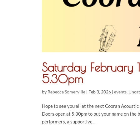
Saturday February 
5.30pm
by
Rebecca Somerville
|
Feb 3, 2026
|
events
,
Uncat
Hope to see you all at the next Cooran Acoustic N
Doors open at 5.30pm to put your name on the 
performers, a supportive...