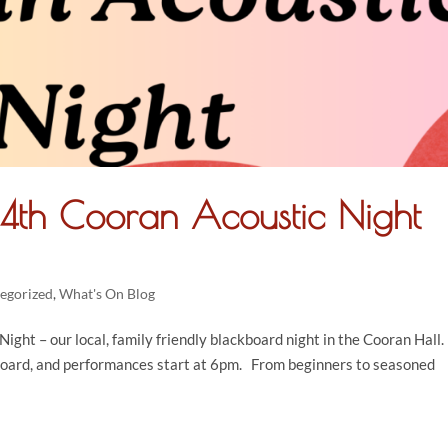
14th Cooran Acoustic Night
egorized
,
What's On Blog
ight – our local, family friendly blackboard night in the Cooran Hall.
board, and performances start at 6pm. From beginners to seasoned