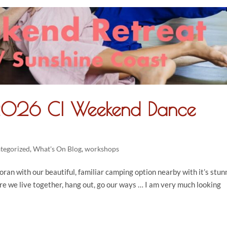
 2026 CI Weekend Dance
tegorized
,
What's On Blog
,
workshops
oran with our beautiful, familiar camping option nearby with it’s stun
re we live together, hang out, go our ways … I am very much looking