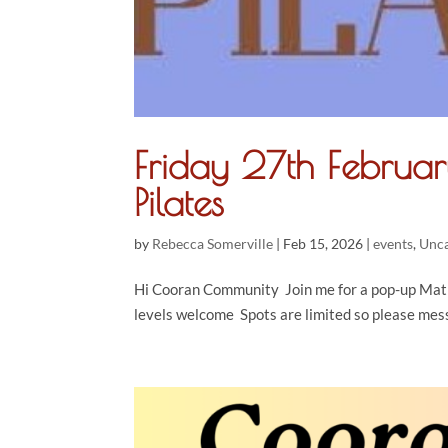
Friday 27th Febru
Pilates
by
Rebecca Somerville
|
Feb 15, 2026
|
events
,
Unca
Hi Cooran Community Join me for a pop-up Mat P
levels welcome Spots are limited so please mes