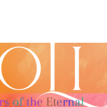
About