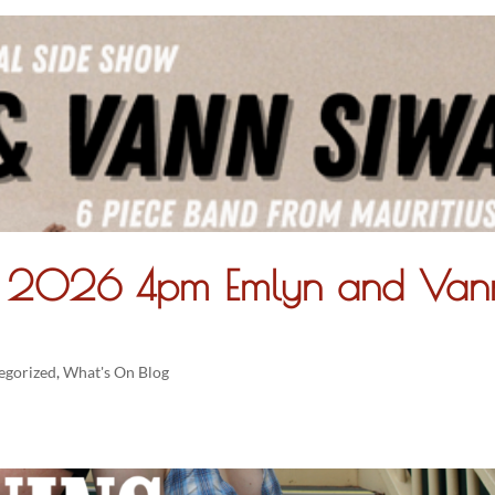
ry 2026 4pm Emlyn and Van
egorized
,
What's On Blog