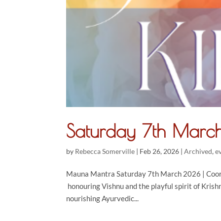
Saturday 7th Marc
by
Rebecca Somerville
|
Feb 26, 2026
|
Archived
,
e
Mauna Mantra Saturday 7th March 2026 | Cooran
honouring Vishnu and the playful spirit of Kris
nourishing Ayurvedic...