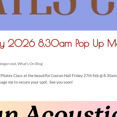
ary 2026 8.30am Pop Up M
tegorized
,
What's On Blog
ilates Class at the beautiful Cooran Hall Friday 27th Feb @ 8.30am.
sage me to secure your spot. See you soon!