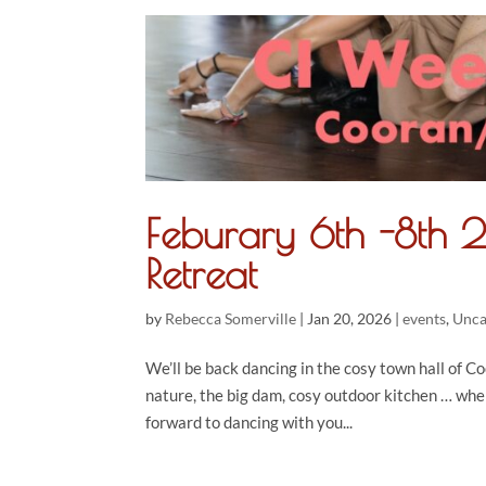
Feburary 6th -8th
Retreat
by
Rebecca Somerville
|
Jan 20, 2026
|
events
,
Unca
We’ll be back dancing in the cosy town hall of Co
nature, the big dam, cosy outdoor kitchen … whe
forward to dancing with you...