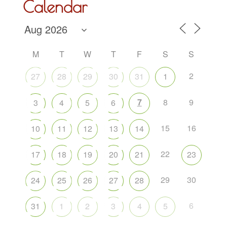
Calendar
M
T
W
T
F
S
S
2
27
28
29
30
31
1
7
8
9
3
4
5
6
15
16
10
11
12
13
14
22
17
18
19
20
21
23
29
30
24
25
26
27
28
6
31
1
2
3
4
5