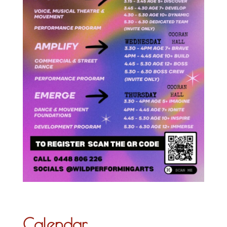
Calendar