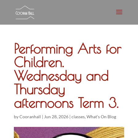
Performing Arts for
Children.
Wednesday and
Thursday
afternoons Term 3.
by
Cooranhall
|
Jun 28, 2026
|
classes
,
What's On Blog