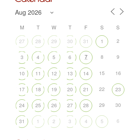
M
T
W
T
F
S
S
2
27
28
29
30
31
1
7
8
9
3
4
5
6
15
16
10
11
12
13
14
22
17
18
19
20
21
23
29
30
24
25
26
27
28
6
31
1
2
3
4
5