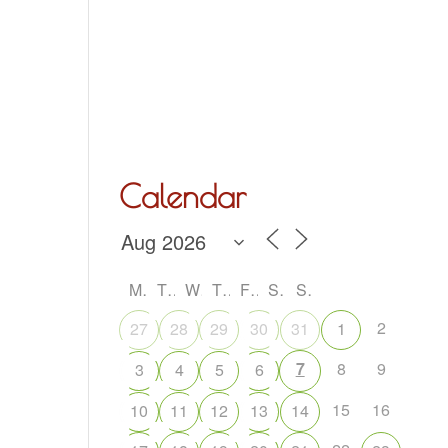
Hall Hire
What’s On
Acoustic Night
Contact Us
Calendar
M
T
W
T
F
S
S
2
27
28
29
30
31
1
7
8
9
3
4
5
6
15
16
10
11
12
13
14