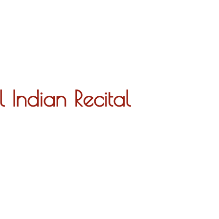
About
Indian Recital