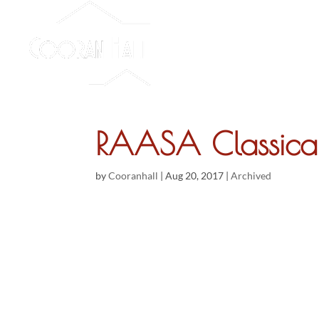
RAASA Classical 
by
Cooranhall
|
Aug 20, 2017
|
Archived