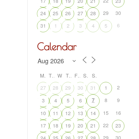
22
17
18
19
20
21
23
29
30
24
25
26
27
28
6
31
1
2
3
4
5
Calendar
M
T
W
T
F
S
S
2
27
28
29
30
31
1
7
8
9
3
4
5
6
15
16
10
11
12
13
14
22
17
18
19
20
21
23
29
30
24
25
26
27
28