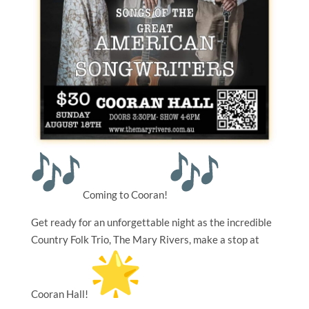
Coming to Cooran!
Get ready for an unforgettable night as the incredible
Country Folk Trio, The Mary Rivers, make a stop at
Cooran Hall!