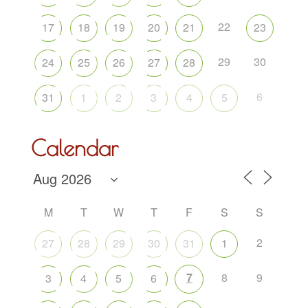
22
17
18
19
20
21
23
29
30
24
25
26
27
28
6
31
1
2
3
4
5
Calendar
M
T
W
T
F
S
S
2
27
28
29
30
31
1
7
8
9
3
4
5
6