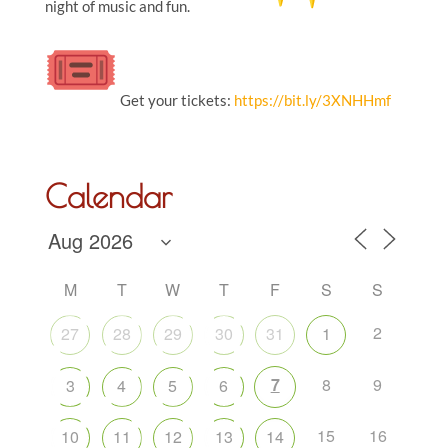
night of music and fun.
Get your tickets:
https://bit.ly/3XNHHmf
Calendar
M
T
W
T
F
S
S
2
27
28
29
30
31
1
7
8
9
3
4
5
6
15
16
10
11
12
13
14