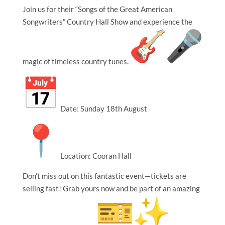
Join us for their “Songs of the Great American
Songwriters” Country Hall Show and experience the
magic of timeless country tunes.
Date: Sunday 18th August
Location: Cooran Hall
Don’t miss out on this fantastic event—tickets are
selling fast! Grab yours now and be part of an amazing