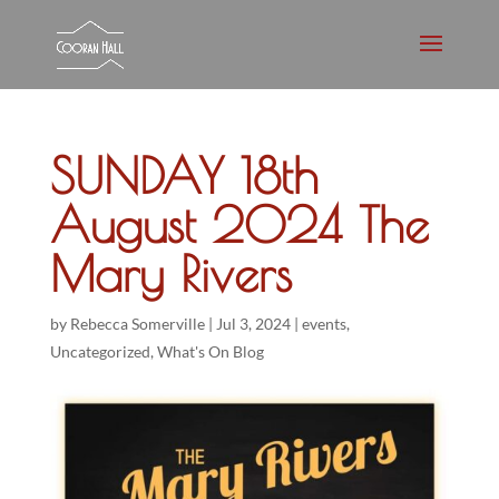
SUNDAY 18th
August 2024 The
Mary Rivers
by
Rebecca Somerville
|
Jul 3, 2024
|
events
,
Uncategorized
,
What's On Blog