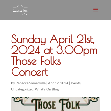
Sunday April 21st,
2024 at 3.00pm
Those Folks
Concert
by
Rebecca Somerville
|
Apr 12, 2024
|
events
,
Uncategorized
,
What's On Blog