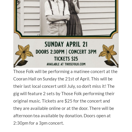
Those Folk will be performing a matinee concert at the
Cooran Hall on Sunday the 21st of April. This will be
their last local concert until July, so don’t miss it! The
gig will feature 2 sets by Those Folk performing their
original music. Tickets are $25 for the concert and
they are available online or at the door. There will be
afternoon tea available by donation. Doors open at
2:30pm for a 3pm concert.