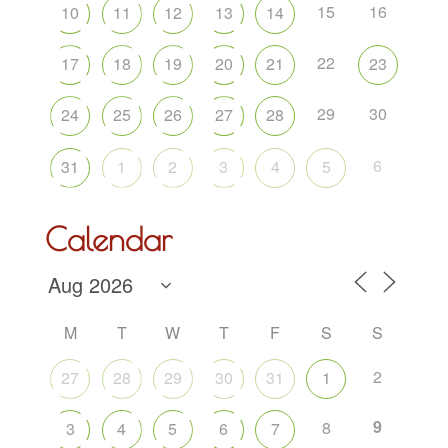
15
16
10
11
12
13
14
22
17
18
19
20
21
23
29
30
24
25
26
27
28
6
31
1
2
3
4
5
Calendar
M
T
W
T
F
S
S
2
27
28
29
30
31
1
9
8
3
4
5
6
7