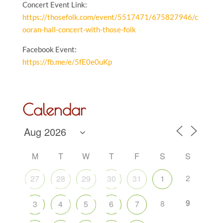
Concert Event Link:
https://thosefolk.com/event/5517471/675827946/c
ooran-hall-concert-with-those-folk
Facebook Event:
https://fb.me/e/5fE0e0uKp
Calendar
M
T
W
T
F
S
S
2
27
28
29
30
31
1
9
8
3
4
5
6
7