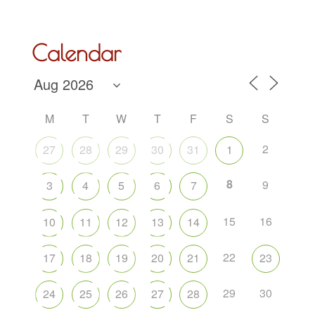
Calendar
M
T
W
T
F
S
S
2
27
28
29
30
31
1
8
9
3
4
5
6
7
15
16
10
11
12
13
14
22
17
18
19
20
21
23
29
30
24
25
26
27
28