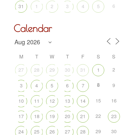
6
31
1
2
3
4
5
Calendar
M
T
W
T
F
S
S
2
27
28
29
30
31
1
8
9
3
4
5
6
7
15
16
10
11
12
13
14
22
17
18
19
20
21
23
29
30
24
25
26
27
28