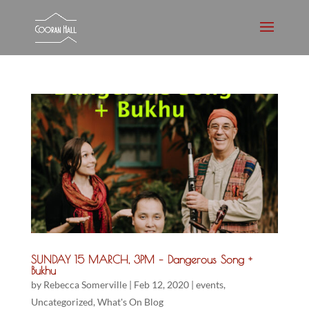
SUNDAY 15 MARCH, 3PM – Dangerous Song +
Bukhu
by
Rebecca Somerville
|
Feb 12, 2020
|
events
,
Uncategorized
,
What's On Blog