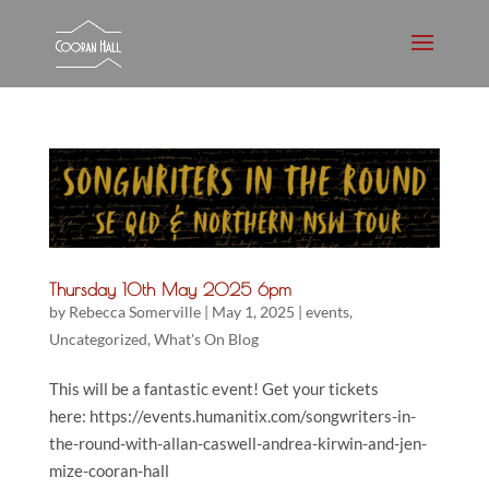
Thursday 10th May 2025 6pm
by
Rebecca Somerville
|
May 1, 2025
|
events
,
Uncategorized
,
What's On Blog
This will be a fantastic event! Get your tickets
here: https://events.humanitix.com/songwriters-in-
the-round-with-allan-caswell-andrea-kirwin-and-jen-
mize-cooran-hall