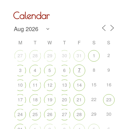
Calendar
M
T
W
T
F
S
S
2
27
28
29
30
31
1
7
8
9
3
4
5
6
15
16
10
11
12
13
14
22
17
18
19
20
21
23
29
30
24
25
26
27
28
6