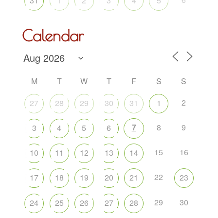
31
1
2
3
4
5
Calendar
M
T
W
T
F
S
S
2
27
28
29
30
31
1
7
8
9
3
4
5
6
15
16
10
11
12
13
14
22
17
18
19
20
21
23
29
30
24
25
26
27
28