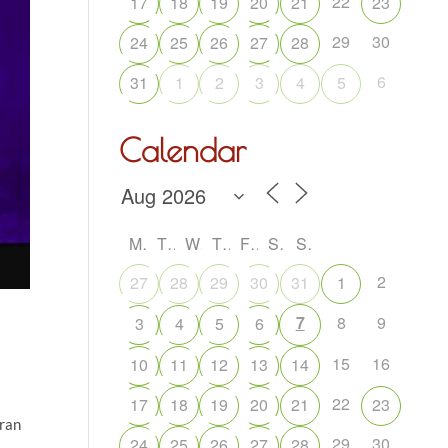
22
17
18
19
20
21
23
29
30
24
25
26
27
28
6
31
1
2
3
4
5
Calendar
M
T
W
T
F
S
S
2
27
28
29
30
31
1
7
8
9
3
4
5
6
15
16
10
11
12
13
14
22
17
18
19
20
21
23
oran
29
30
24
25
26
27
28