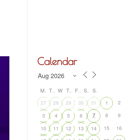
Hall Hire
What’s On
Acoustic Night
Contact Us
Calendar
M
T
W
T
F
S
S
2
27
28
29
30
31
1
7
8
9
3
4
5
6
15
16
10
11
12
13
14