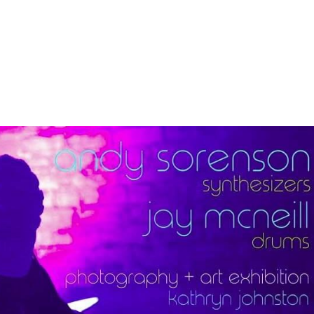
About