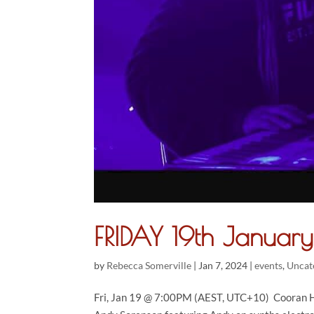
FRIDAY 19th Janua
by
Rebecca Somerville
|
Jan 7, 2024
|
events
,
Uncat
Fri, Jan 19 @ 7:00PM (AEST, UTC+10) Cooran Ha