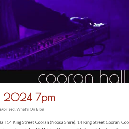
ry 2024 7pm
egorized
,
What's On Blog
ll 14 King Street Cooran (Noosa Shire), 14 King Street Cooran, Co