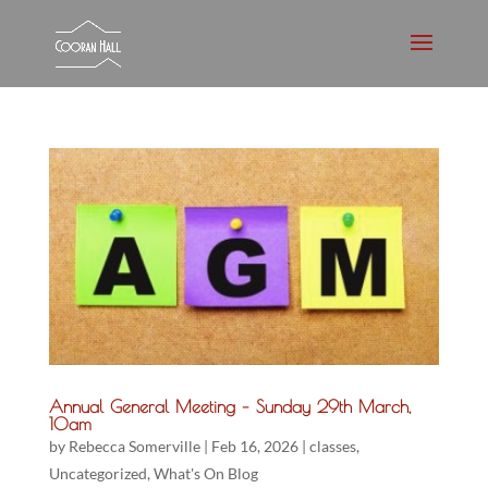
Annual General Meeting – Sunday 29th March,
10am
by
Rebecca Somerville
|
Feb 16, 2026
|
classes
,
Uncategorized
,
What's On Blog