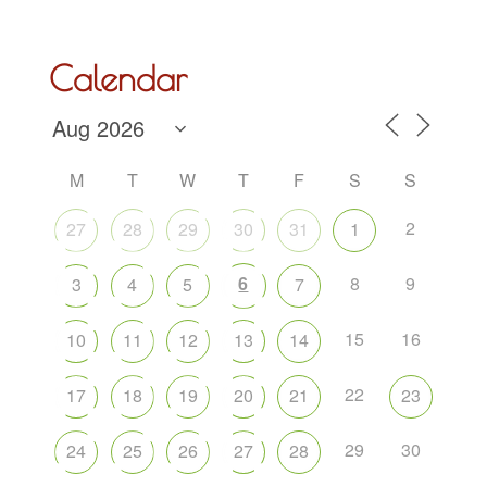
Calendar
M
T
W
T
F
S
S
2
27
28
29
30
31
1
6
8
9
3
4
5
7
15
16
10
11
12
13
14
22
17
18
19
20
21
23
29
30
24
25
26
27
28