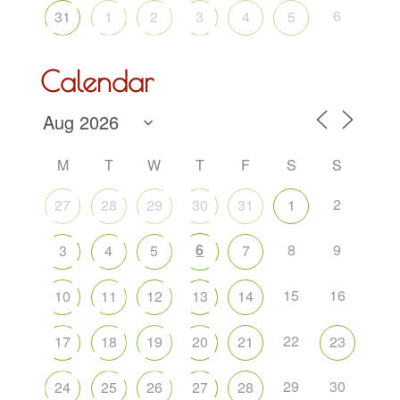
6
31
1
2
3
4
5
Calendar
M
T
W
T
F
S
S
2
27
28
29
30
31
1
6
8
9
3
4
5
7
15
16
10
11
12
13
14
22
17
18
19
20
21
23
29
30
24
25
26
27
28