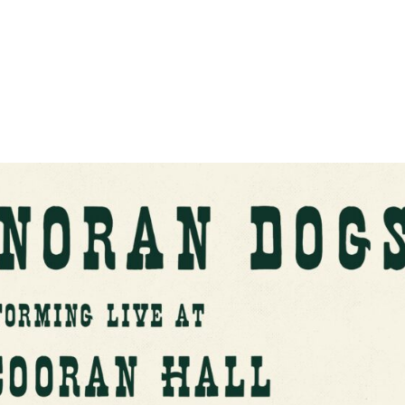
About