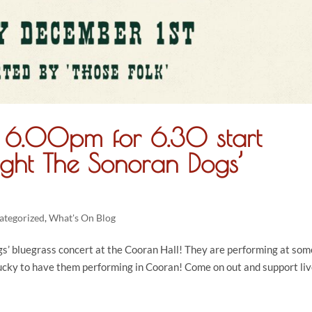
r 6.00pm for 6.30 start
ght The Sonoran Dogs’
ategorized
,
What's On Blog
’ bluegrass concert at the Cooran Hall! They are performing at som
lucky to have them performing in Cooran! Come on out and support li