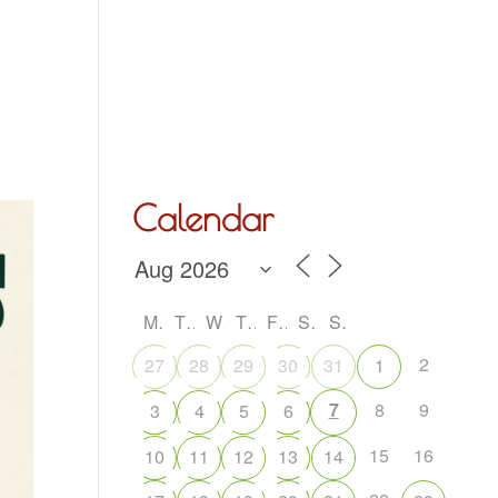
Hall Hire
What’s On
Acoustic Night
Contact Us
Calendar
M
T
W
T
F
S
S
2
27
28
29
30
31
1
7
8
9
3
4
5
6
15
16
10
11
12
13
14