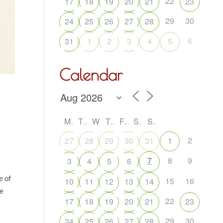
22
17
18
19
20
21
23
29
30
24
25
26
27
28
6
31
1
2
3
4
5
Calendar
M
T
W
T
F
S
S
2
27
28
29
30
31
1
7
8
9
3
4
5
6
e of
15
16
10
11
12
13
14
ve
22
17
18
19
20
21
23
29
30
24
25
26
27
28