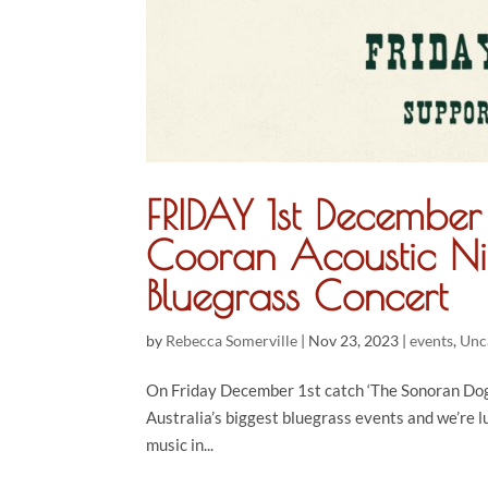
FRIDAY 1st Decembe
Cooran Acoustic Ni
Bluegrass Concert
by
Rebecca Somerville
|
Nov 23, 2023
|
events
,
Unc
On Friday December 1st catch ‘The Sonoran Dogs
Australia’s biggest bluegrass events and we’re 
music in...