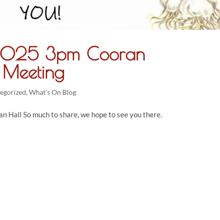
 2025 3pm Cooran
 Meeting
egorized
,
What's On Blog
 Hall So much to share, we hope to see you there.