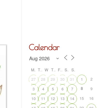
Hall Hire
What’s On
Acoustic Night
Contact Us
Calendar
M
T
W
T
F
S
S
2
27
28
29
30
31
1
8
9
3
4
5
6
7
15
16
10
11
12
13
14
22