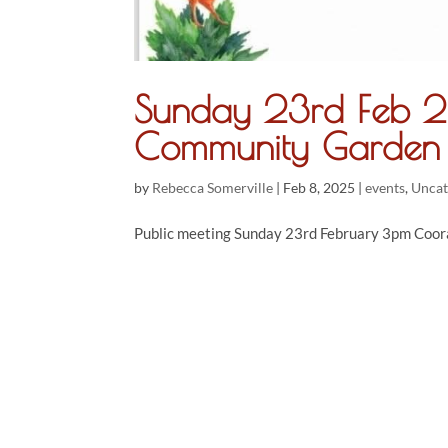
Sunday 23rd Feb
Community Garden
by
Rebecca Somerville
|
Feb 8, 2025
|
events
,
Uncat
Public meeting Sunday 23rd February 3pm Cooran