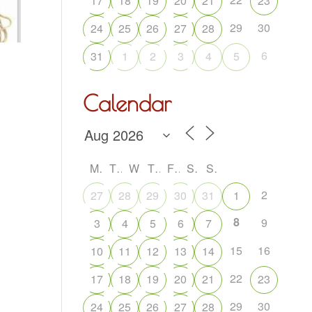
17
18
19
20
21
23
29
30
24
25
26
27
28
6
31
1
2
3
4
5
Calendar
M
T
W
T
F
S
S
2
27
28
29
30
31
1
8
9
3
4
5
6
7
15
16
10
11
12
13
14
22
17
18
19
20
21
23
29
30
24
25
26
27
28