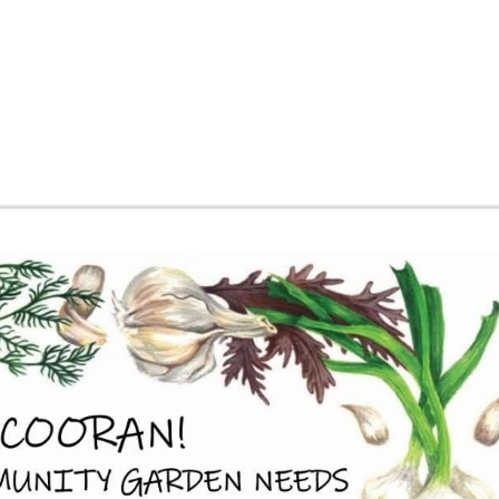
About