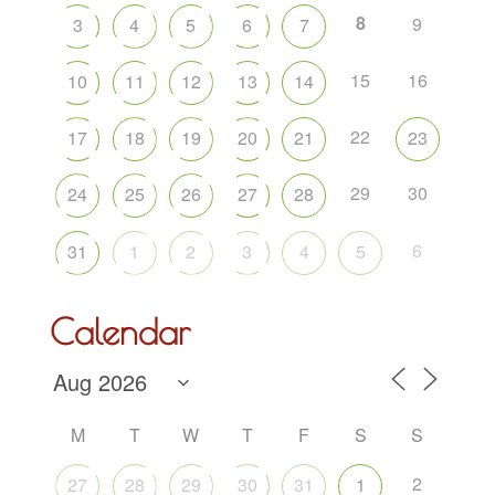
8
9
3
4
5
6
7
15
16
10
11
12
13
14
22
17
18
19
20
21
23
29
30
24
25
26
27
28
6
31
1
2
3
4
5
Calendar
M
T
W
T
F
S
S
2
27
28
29
30
31
1