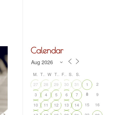
Hall Hire
What’s On
Acoustic Night
Contact Us
Calendar
M
T
W
T
F
S
S
2
27
28
29
30
31
1
8
9
3
4
5
6
7
15
16
10
11
12
13
14
22