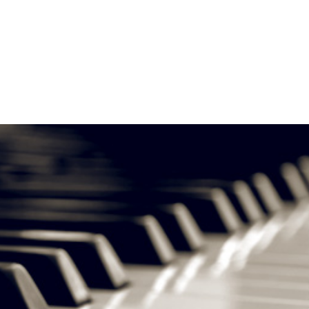
About