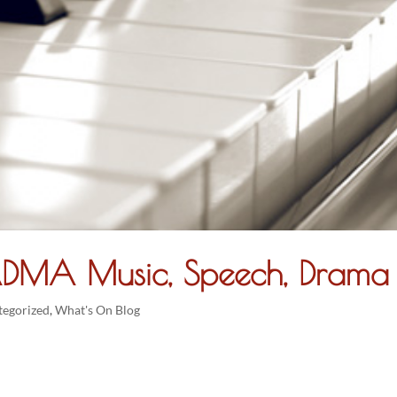
DMA Music, Speech, Drama
tegorized
,
What's On Blog