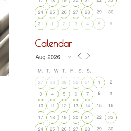
17
18
19
20
21
23
29
30
24
25
26
27
28
6
31
1
2
3
4
5
Calendar
M
T
W
T
F
S
S
2
27
28
29
30
31
1
8
9
3
4
5
6
7
15
16
10
11
12
13
14
22
17
18
19
20
21
23
29
30
24
25
26
27
28