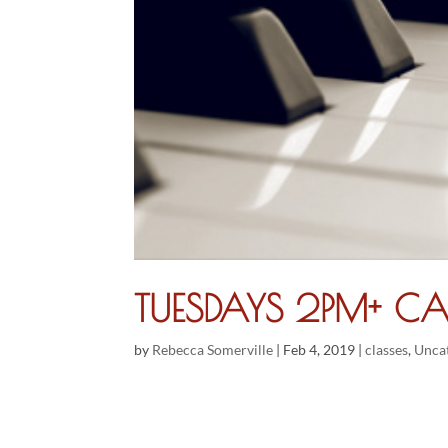
TUESDAYS 2PM+ CA
by
Rebecca Somerville
|
Feb 4, 2019
|
classes
,
Unca