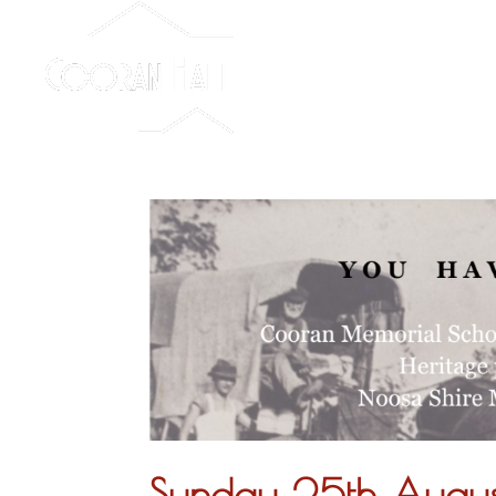
Sunday 25th Aug