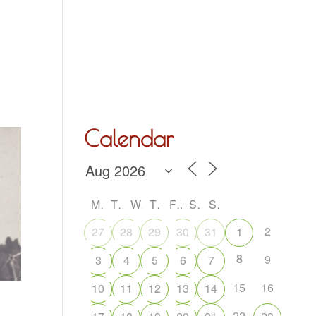
Hall Hire
What’s On
Acoustic Night
Contact Us
Calendar
M
T
W
T
F
S
S
2
27
28
29
30
31
1
8
9
3
4
5
6
7
15
16
10
11
12
13
14
22