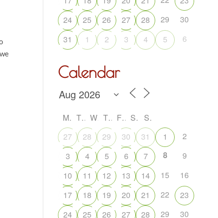
17
18
19
20
21
23
29
30
24
25
26
27
28
6
31
1
2
3
4
5
o
 we
Calendar
M
T
W
T
F
S
S
2
27
28
29
30
31
1
8
9
3
4
5
6
7
15
16
10
11
12
13
14
22
17
18
19
20
21
23
29
30
24
25
26
27
28