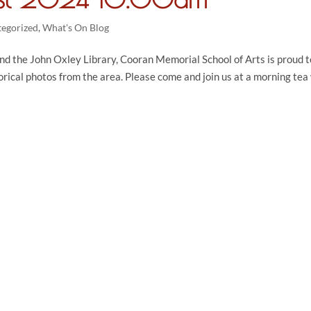
tegorized
,
What's On Blog
nd the John Oxley Library, Cooran Memorial School of Arts is proud t
orical photos from the area. Please come and join us at a morning tea