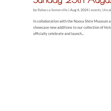
by
Rebecca Somerville
|
Aug 4, 2024
|
events
,
Unca
In collaboration with the Noosa Shire Museum a
showcase new additions to our collection of hist
officially celebrate and launch...