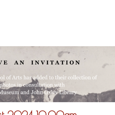
About
ust 2024 10.00am