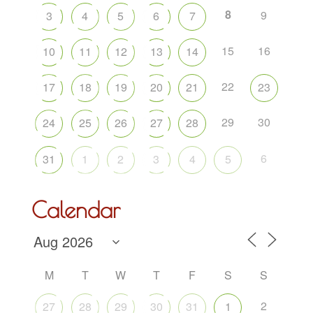
8
9
3
4
5
6
7
15
16
10
11
12
13
14
22
17
18
19
20
21
23
29
30
24
25
26
27
28
6
31
1
2
3
4
5
Calendar
M
T
W
T
F
S
S
2
27
28
29
30
31
1