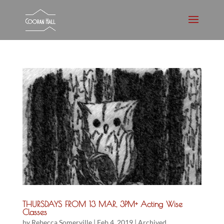
THURSDAYS FROM 13 MAR, 3PM+ Acting Wise
Classes
by
Rebecca Somerville
|
Feb 4, 2019
|
Archived