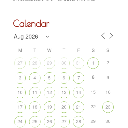
Calendar
M
T
W
T
F
S
S
2
27
28
29
30
31
1
8
9
3
4
5
6
7
15
16
10
11
12
13
14
22
17
18
19
20
21
23
29
30
24
25
26
27
28