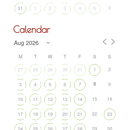
6
31
1
2
3
4
5
Calendar
M
T
W
T
F
S
S
2
27
28
29
30
31
1
8
9
3
4
5
6
7
15
16
10
11
12
13
14
22
17
18
19
20
21
23
29
30
24
25
26
27
28