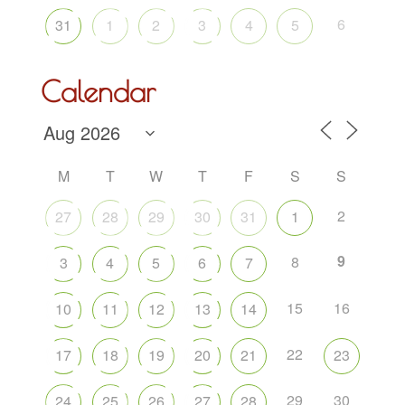
6
31
1
2
3
4
5
Calendar
M
T
W
T
F
S
S
2
27
28
29
30
31
1
9
8
3
4
5
6
7
15
16
10
11
12
13
14
22
17
18
19
20
21
23
29
30
24
25
26
27
28