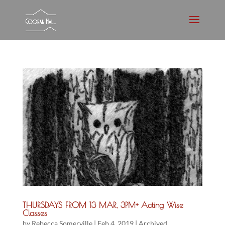
THURSDAYS FROM 13 MAR, 3PM+ Acting Wise
Classes
by
Rebecca Somerville
|
Feb 4, 2019
|
Archived