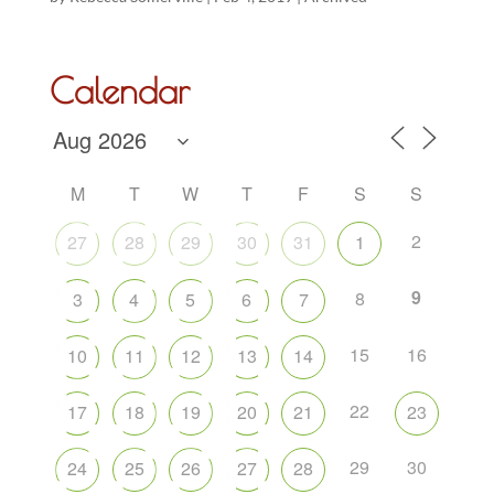
Calendar
M
T
W
T
F
S
S
2
27
28
29
30
31
1
9
8
3
4
5
6
7
15
16
10
11
12
13
14
22
17
18
19
20
21
23
29
30
24
25
26
27
28