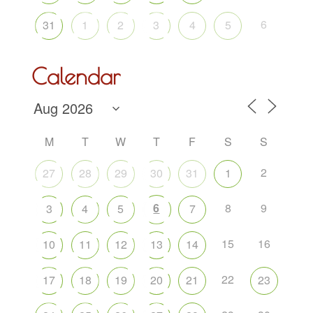
6
31
1
2
3
4
5
Calendar
M
T
W
T
F
S
S
2
27
28
29
30
31
1
6
8
9
3
4
5
7
15
16
10
11
12
13
14
22
17
18
19
20
21
23