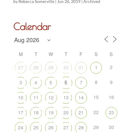
by
Rebecca Somerville
|
Jun 26, 2019
|
Archived
Calendar
M
T
W
T
F
S
S
2
27
28
29
30
31
1
6
8
9
3
4
5
7
15
16
10
11
12
13
14
22
17
18
19
20
21
23
29
30
24
25
26
27
28