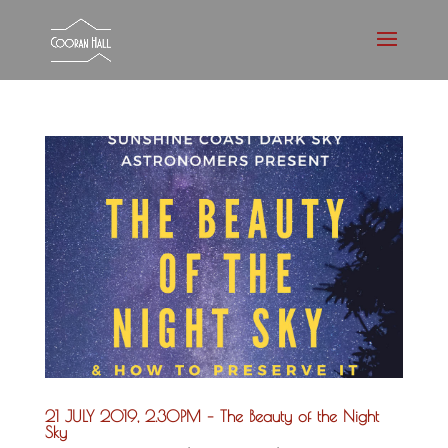
21 JULY 2019, 2.30PM – The Beauty of the Night
Sky