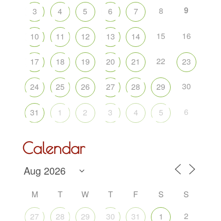
9
8
3
4
5
6
7
15
16
10
11
12
13
14
22
17
18
19
20
21
23
30
24
25
26
27
28
29
6
31
1
2
3
4
5
Calendar
M
T
W
T
F
S
S
2
27
28
29
30
31
1