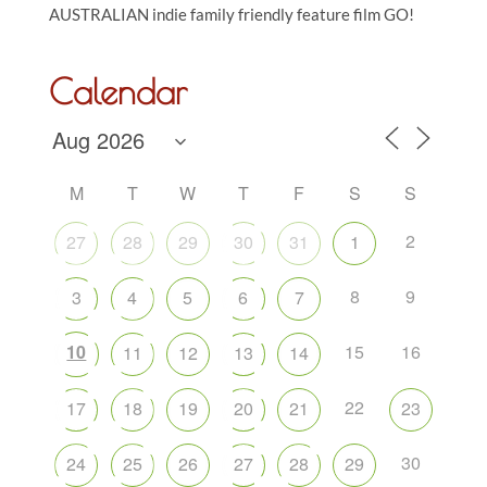
AUSTRALIAN indie family friendly feature film GO!
Calendar
M
T
W
T
F
S
S
2
27
28
29
30
31
1
8
9
3
4
5
6
7
10
15
16
11
12
13
14
22
17
18
19
20
21
23
30
24
25
26
27
28
29