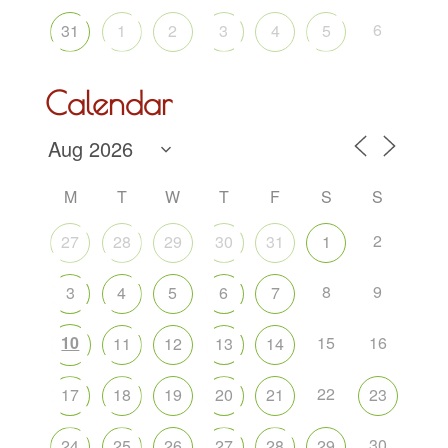
6
31
1
2
3
4
5
Calendar
M
T
W
T
F
S
S
2
27
28
29
30
31
1
8
9
3
4
5
6
7
10
15
16
11
12
13
14
22
17
18
19
20
21
23
30
24
25
26
27
28
29