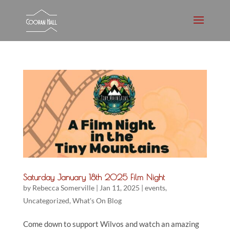
Saturday January 18th 2025 Film Night
by
Rebecca Somerville
|
Jan 11, 2025
|
events
,
Uncategorized
,
What's On Blog
Come down to support Wilvos and watch an amazing