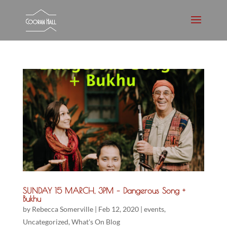
SUNDAY 15 MARCH, 3PM – Dangerous Song +
Bukhu
by
Rebecca Somerville
|
Feb 12, 2020
|
events
,
Uncategorized
,
What's On Blog