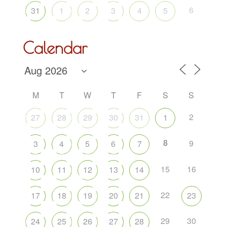
6
31
1
2
3
4
5
Calendar
M
T
W
T
F
S
S
2
27
28
29
30
31
1
8
9
3
4
5
6
7
15
16
10
11
12
13
14
22
17
18
19
20
21
23
29
30
24
25
26
27
28