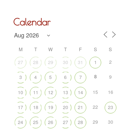
Calendar
M
T
W
T
F
S
S
2
27
28
29
30
31
1
8
9
3
4
5
6
7
15
16
10
11
12
13
14
22
17
18
19
20
21
23
29
30
24
25
26
27
28