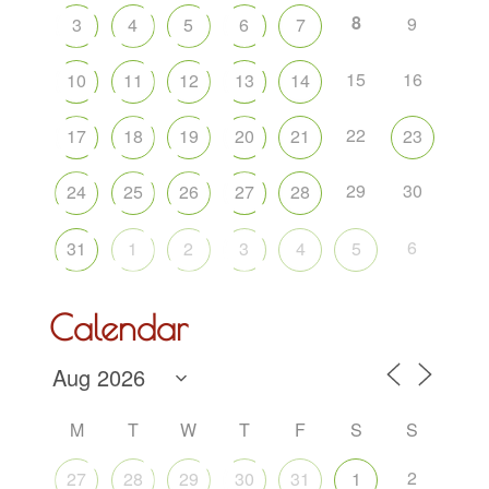
8
9
3
4
5
6
7
15
16
10
11
12
13
14
22
17
18
19
20
21
23
29
30
24
25
26
27
28
6
31
1
2
3
4
5
Calendar
M
T
W
T
F
S
S
2
27
28
29
30
31
1