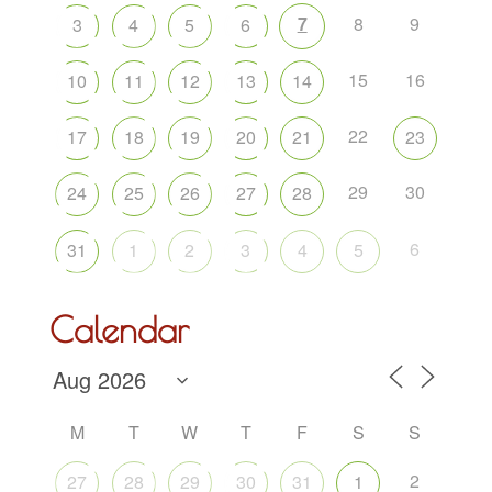
7
8
9
3
4
5
6
15
16
10
11
12
13
14
22
17
18
19
20
21
23
29
30
24
25
26
27
28
6
31
1
2
3
4
5
Calendar
M
T
W
T
F
S
S
2
27
28
29
30
31
1