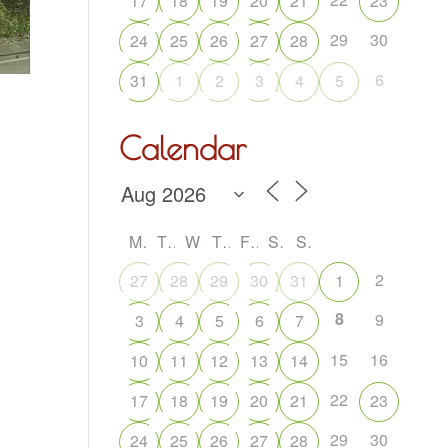
17
18
19
20
21
23
29
30
24
25
26
27
28
6
31
1
2
3
4
5
Calendar
M
T
W
T
F
S
S
2
27
28
29
30
31
1
8
9
3
4
5
6
7
15
16
10
11
12
13
14
22
17
18
19
20
21
23
29
30
24
25
26
27
28