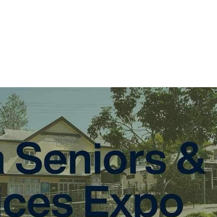
About