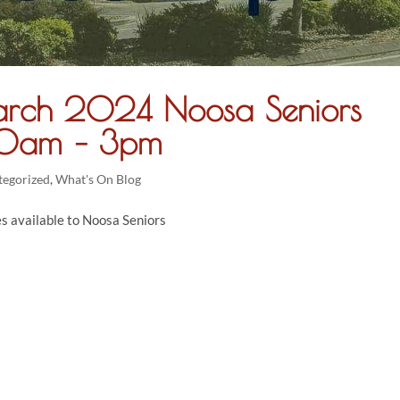
rch 2024 Noosa Seniors
 10am – 3pm
tegorized
,
What's On Blog
es available to Noosa Seniors