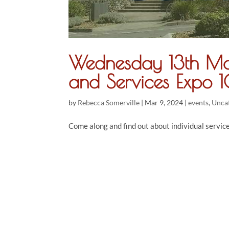
Wednesday 13th Ma
and Services Expo
by
Rebecca Somerville
|
Mar 9, 2024
|
events
,
Unca
Come along and find out about individual servic