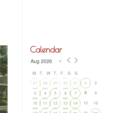
Hall Hire
What’s On
Acoustic Night
Contact Us
Calendar
M
T
W
T
F
S
S
2
27
28
29
30
31
1
8
9
3
4
5
6
7
15
16
10
11
12
13
14
22