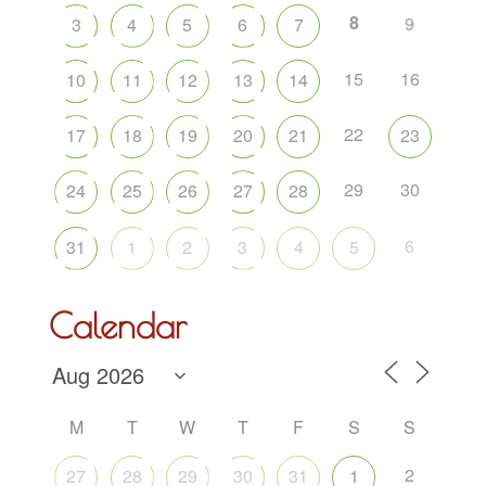
8
9
3
4
5
6
7
15
16
10
11
12
13
14
22
17
18
19
20
21
23
29
30
24
25
26
27
28
6
31
1
2
3
4
5
Calendar
M
T
W
T
F
S
S
2
27
28
29
30
31
1