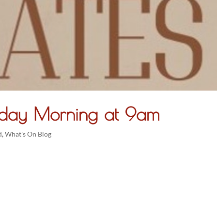
Friday Morning at 9am
d
,
What's On Blog