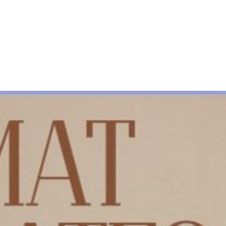
About