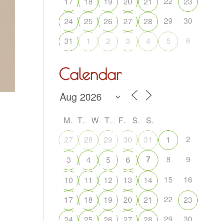
22
17
18
19
20
21
23
29
30
24
25
26
27
28
6
31
1
2
3
4
5
Calendar
M
T
W
T
F
S
S
2
27
28
29
30
31
1
7
8
9
3
4
5
6
15
16
10
11
12
13
14
22
17
18
19
20
21
23
29
30
24
25
26
27
28