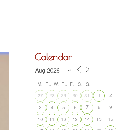
Hall Hire
What’s On
Acoustic Night
Contact Us
Calendar
M
T
W
T
F
S
S
2
27
28
29
30
31
1
7
8
9
3
4
5
6
15
16
10
11
12
13
14