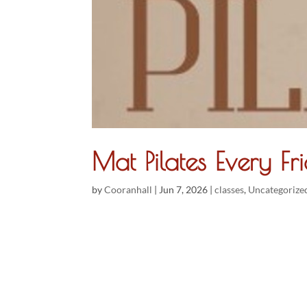
Mat Pilates Every 
by
Cooranhall
|
Jun 7, 2026
|
classes
,
Uncategorize