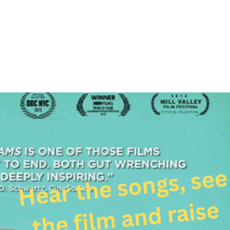
About