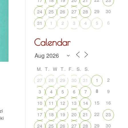
17
18
19
20
21
23
29
30
24
25
26
27
28
6
31
1
2
3
4
5
Calendar
M
T
W
T
F
S
S
2
27
28
29
30
31
1
8
9
3
4
5
6
7
15
16
10
11
12
13
14
zi
22
17
18
19
20
21
23
iki
29
30
24
25
26
27
28