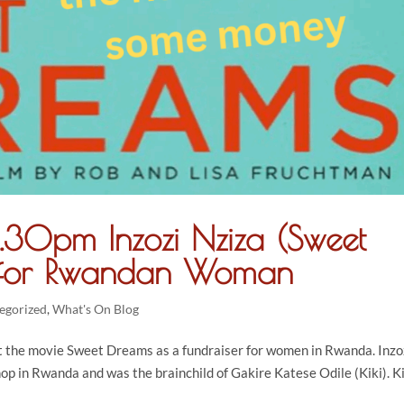
.30pm Inzozi Nziza (Sweet
r for Rwandan Woman
egorized
,
What's On Blog
 the movie Sweet Dreams as a fundraiser for women in Rwanda. Inzo
op in Rwanda and was the brainchild of Gakire Katese Odile (Kiki). K