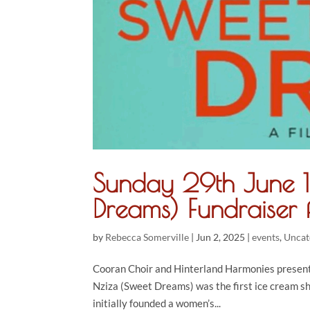
Sunday 29th June 1
Dreams) Fundraise
by
Rebecca Somerville
|
Jun 2, 2025
|
events
,
Uncat
Cooran Choir and Hinterland Harmonies present
Nziza (Sweet Dreams) was the first ice cream sh
initially founded a women’s...