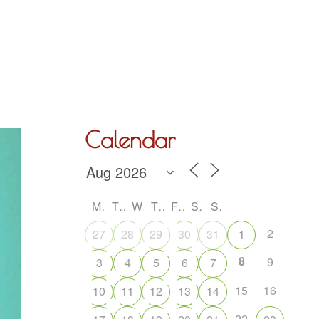
Hall Hire
What’s On
Acoustic Night
Contact Us
Calendar
M
T
W
T
F
S
S
2
27
28
29
30
31
1
8
9
3
4
5
6
7
15
16
10
11
12
13
14
22