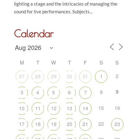
lighting a stage and the intricacies of managing the
sound for live performances. Subjects...
Calendar
M
T
W
T
F
S
S
2
27
28
29
30
31
1
9
8
3
4
5
6
7
15
16
10
11
12
13
14
22
17
18
19
20
21
23