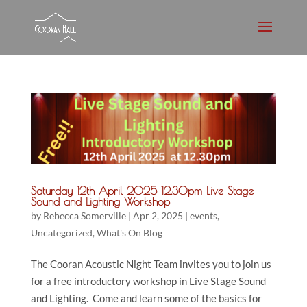
Saturday 12th April 2025 12.30pm Live Stage
Sound and Lighting Workshop
by
Rebecca Somerville
|
Apr 2, 2025
|
events
,
Uncategorized
,
What's On Blog
The Cooran Acoustic Night Team invites you to join us
for a free introductory workshop in Live Stage Sound
and Lighting. Come and learn some of the basics for