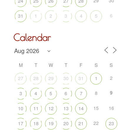
29
30
24
25
26
27
28
6
31
1
2
3
4
5
Calendar
M
T
W
T
F
S
S
2
27
28
29
30
31
1
9
8
3
4
5
6
7
15
16
10
11
12
13
14
22
17
18
19
20
21
23