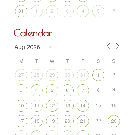
6
31
1
2
3
4
5
Calendar
M
T
W
T
F
S
S
2
27
28
29
30
31
1
9
8
3
4
5
6
7
15
16
10
11
12
13
14
22
17
18
19
20
21
23