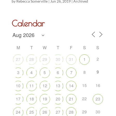
by
Rebecca Somerville
|
Jun 26, 2019
|
Archived
Calendar
M
T
W
T
F
S
S
2
27
28
29
30
31
1
9
8
3
4
5
6
7
15
16
10
11
12
13
14
22
17
18
19
20
21
23
29
30
24
25
26
27
28