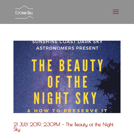
21 JULY 2019, 2.30PM – The Beauty of the Night
Sky