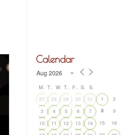
Hall Hire
What’s On
Acoustic Night
Contact Us
Calendar
M
T
W
T
F
S
S
2
27
28
29
30
31
1
8
9
3
4
5
6
7
15
16
10
11
12
13
14
22