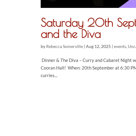
Saturday 20th Se
and the Diva
by
Rebecca Somerville
|
Aug 12, 2025
|
events
,
Unc
Dinner & The Diva – Curry and Cabaret Night wi
Cooran Hall! When: 20th September at 6:30 PM W
curries...