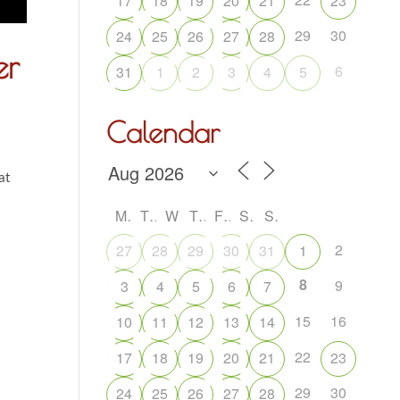
17
18
19
20
21
23
29
30
24
25
26
27
28
er
6
31
1
2
3
4
5
Calendar
at
M
T
W
T
F
S
S
2
27
28
29
30
31
1
8
9
3
4
5
6
7
15
16
10
11
12
13
14
22
17
18
19
20
21
23
29
30
24
25
26
27
28