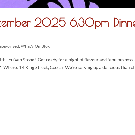
ptember 2025 6.30pm Dinn
ategorized
,
What's On Blog
th Lou Van Stone! Get ready for a night of flavour and fabulousness 
here: 14 King Street, Cooran We’re serving up a delicious thali of