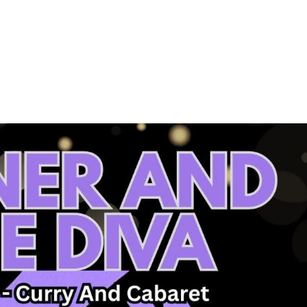
About