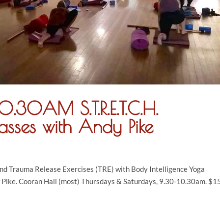
.30AM S.T.R.E.T.C.H.
asses with Andy Pike
and Trauma Release Exercises (TRE) with Body Intelligence Yoga
 Pike. Cooran Hall (most) Thursdays & Saturdays, 9.30-10.30am. $15