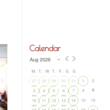
Hall Hire
What’s On
Acoustic Night
Contact Us
Calendar
M
T
W
T
F
S
S
2
27
28
29
30
31
1
9
8
3
4
5
6
7
15
16
10
11
12
13
14
22