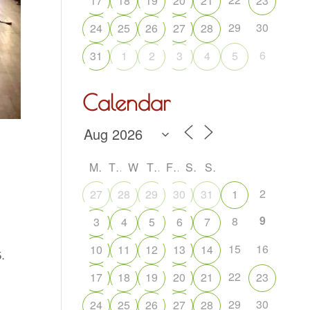
17
18
19
20
21
23
29
30
24
25
26
27
28
6
31
1
2
3
4
5
Calendar
M
T
W
T
F
S
S
2
27
28
29
30
31
1
9
8
3
4
5
6
7
15
16
10
11
12
13
14
.
22
17
18
19
20
21
23
29
30
24
25
26
27
28