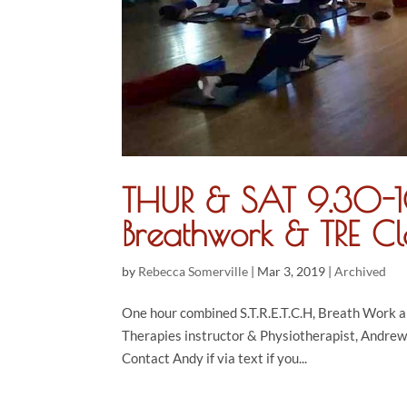
THUR & SAT 9.30-10
Breathwork & TRE Cl
by
Rebecca Somerville
|
Mar 3, 2019
|
Archived
One hour combined S.T.R.E.T.C.H, Breath Work 
Therapies instructor & Physiotherapist, Andrew
Contact Andy if via text if you...