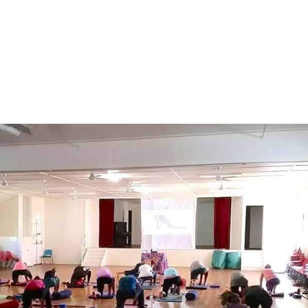
About