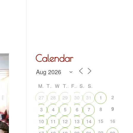
Hall Hire
What’s On
Acoustic Night
Contact Us
Calendar
M
T
W
T
F
S
S
2
27
28
29
30
31
1
9
8
3
4
5
6
7
15
16
10
11
12
13
14
22