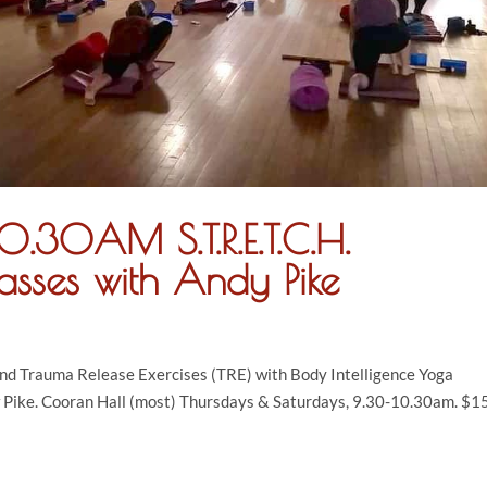
.30AM S.T.R.E.T.C.H.
asses with Andy Pike
and Trauma Release Exercises (TRE) with Body Intelligence Yoga
 Pike. Cooran Hall (most) Thursdays & Saturdays, 9.30-10.30am. $15