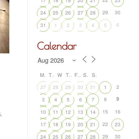
17
18
19
20
21
23
29
30
24
25
26
27
28
6
31
1
2
3
4
5
Calendar
M
T
W
T
F
S
S
2
27
28
29
30
31
1
9
8
3
4
5
6
7
15
16
10
11
12
13
14
.
22
17
18
19
20
21
23
29
30
24
25
26
27
28