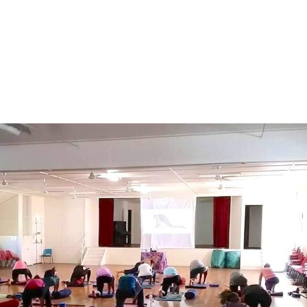
About