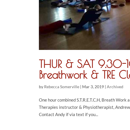
THUR & SAT 9.30-10
Breathwork & TRE Cl
by
Rebecca Somerville
|
Mar 3, 2019
|
Archived
One hour combined S.T.R.E.T.C.H, Breath Work 
Therapies instructor & Physiotherapist, Andrew
Contact Andy if via text if you...