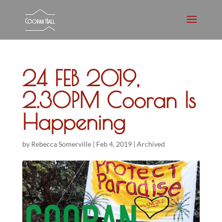
24 FEB 2019,
2.30PM Cooran Is
Happening
by
Rebecca Somerville
|
Feb 4, 2019
|
Archived