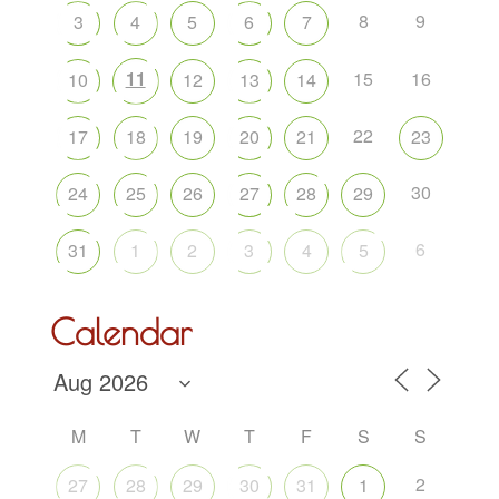
8
9
3
4
5
6
7
11
15
16
10
12
13
14
22
17
18
19
20
21
23
30
24
25
26
27
28
29
6
31
1
2
3
4
5
Calendar
M
T
W
T
F
S
S
2
27
28
29
30
31
1