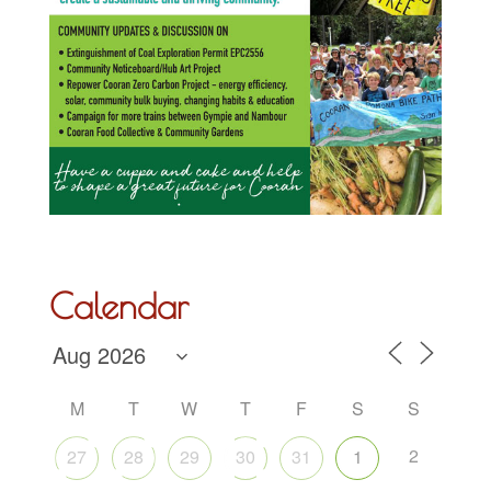
Calendar
M
T
W
T
F
S
S
2
27
28
29
30
31
1