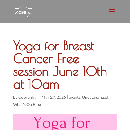
Yoga for Breast
Cancer Free
session June 10th
at 10am
by
Cooranhall
|
May 27, 2026
|
events
,
Uncategorized
,
What's On Blog