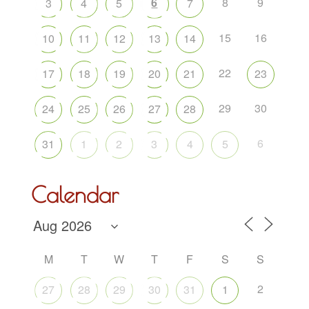
6
8
9
3
4
5
7
15
16
10
11
12
13
14
22
17
18
19
20
21
23
29
30
24
25
26
27
28
6
31
1
2
3
4
5
Calendar
M
T
W
T
F
S
S
2
27
28
29
30
31
1