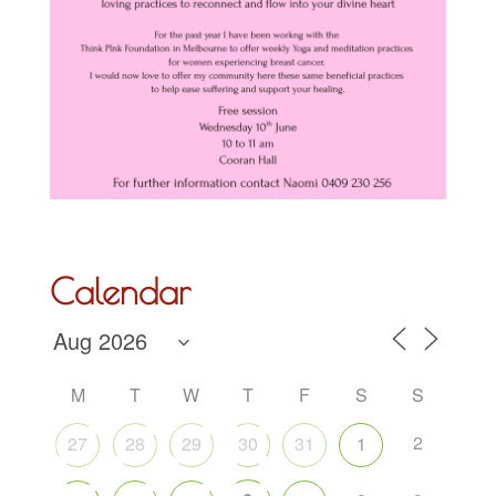
Calendar
M
T
W
T
F
S
S
2
27
28
29
30
31
1