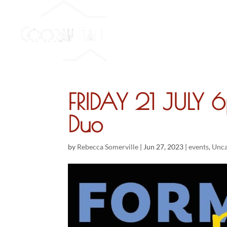
FRIDAY 21 JULY 
Duo
by
Rebecca Somerville
|
Jun 27, 2023
|
events
,
Unca