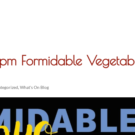
About
6pm Formidable Vegetab
tegorized
,
What's On Blog