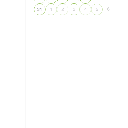
6
31
1
2
3
4
5