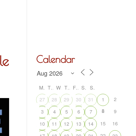
Hall Hire
What’s On
Acoustic Night
Contact Us
le
Calendar
M
T
W
T
F
S
S
2
27
28
29
30
31
1
8
9
3
4
5
6
7
15
16
10
11
12
13
14
22
17
18
19
20
21
23