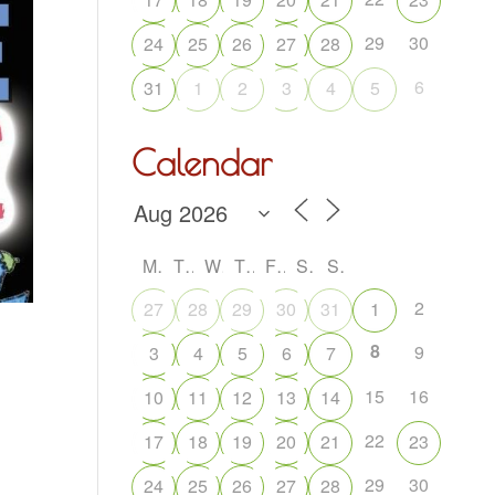
29
30
24
25
26
27
28
6
31
1
2
3
4
5
Calendar
M
T
W
T
F
S
S
2
27
28
29
30
31
1
8
9
3
4
5
6
7
15
16
10
11
12
13
14
22
17
18
19
20
21
23
29
30
24
25
26
27
28