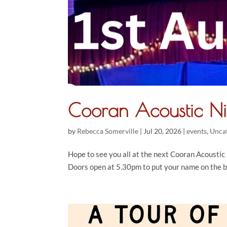
Cooran Acoustic N
by
Rebecca Somerville
|
Jul 20, 2026
|
events
,
Unca
Hope to see you all at the next Cooran Acoustic N
Doors open at 5.30pm to put your name on the b