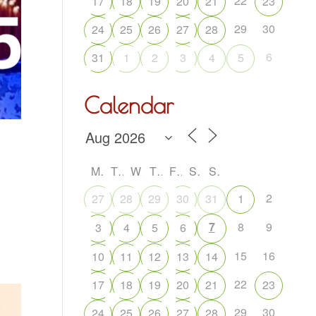
22
17
18
19
20
21
23
29
30
24
25
26
27
28
6
31
1
2
3
4
5
Calendar
M
T
W
T
F
S
S
2
27
28
29
30
31
1
7
8
9
3
4
5
6
15
16
10
11
12
13
14
22
17
18
19
20
21
23
29
30
24
25
26
27
28