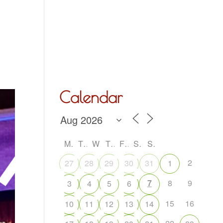
Hall Hire
What’s On
Acoustic Night
Contact Us
Calendar
M
T
W
T
F
S
S
2
27
28
29
30
31
1
7
8
9
3
4
5
6
15
16
10
11
12
13
14