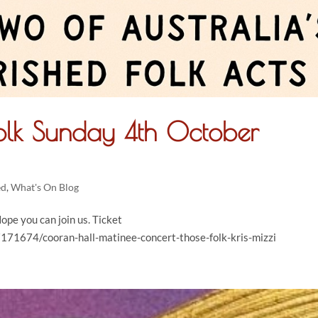
Folk Sunday 4th October
ed
,
What's On Blog
ope you can join us. Ticket
171674/cooran-hall-matinee-concert-those-folk-kris-mizzi