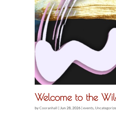
Welcome to the Wil
by
Cooranhall
|
Jun 28, 2026
|
events
,
Uncategoriz