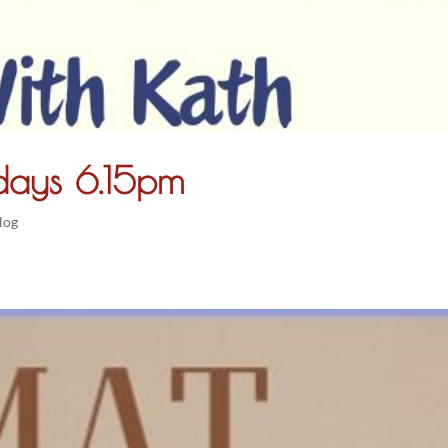
ays 6.15pm
log