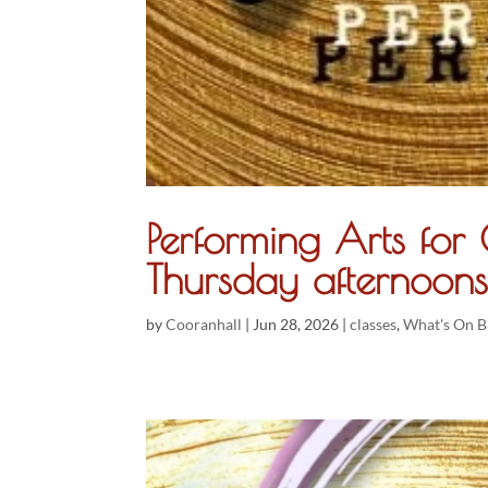
Performing Arts fo
Thursday afternoons
by
Cooranhall
|
Jun 28, 2026
|
classes
,
What's On B