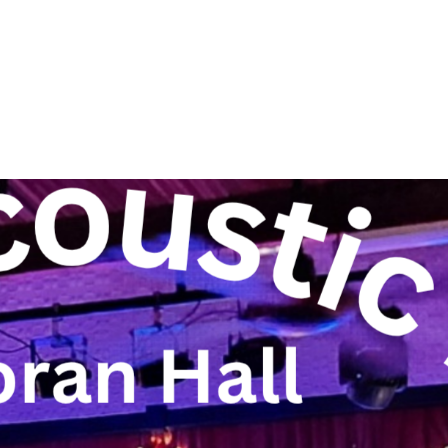
About