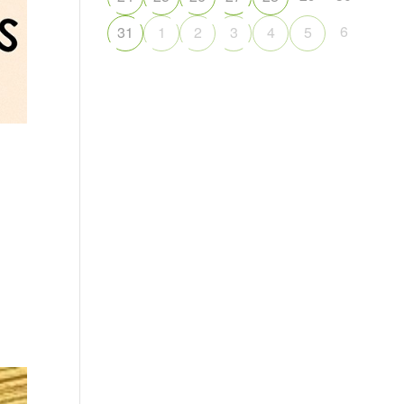
6
31
1
2
3
4
5