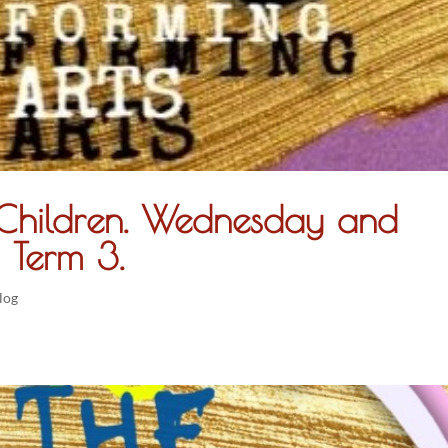
r Children. Wednesday and
 Term 3.
log