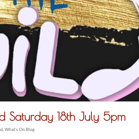
d Saturday 18th July 5pm
ed
,
What's On Blog