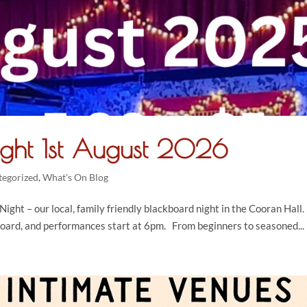
ight 1st August 2026
tegorized
,
What's On Blog
ight – our local, family friendly blackboard night in the Cooran Hall.
oard, and performances start at 6pm. From beginners to seasoned...