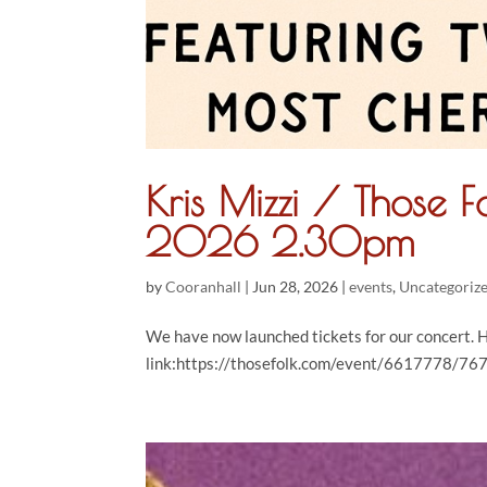
Kris Mizzi / Those 
2026 2.30pm
by
Cooranhall
|
Jun 28, 2026
|
events
,
Uncategoriz
We have now launched tickets for our concert. H
link:https://thosefolk.com/event/6617778/767