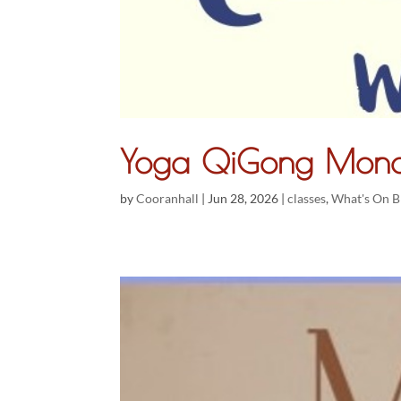
Yoga QiGong Mond
by
Cooranhall
|
Jun 28, 2026
|
classes
,
What's On B