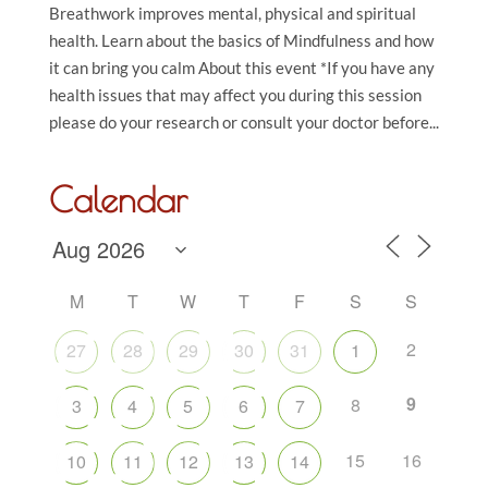
Breathwork improves mental, physical and spiritual
health. Learn about the basics of Mindfulness and how
it can bring you calm About this event *If you have any
health issues that may affect you during this session
please do your research or consult your doctor before...
Calendar
M
T
W
T
F
S
S
2
27
28
29
30
31
1
9
8
3
4
5
6
7
15
16
10
11
12
13
14