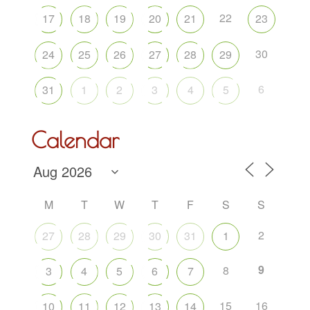
22
17
18
19
20
21
23
30
24
25
26
27
28
29
6
31
1
2
3
4
5
Calendar
M
T
W
T
F
S
S
2
27
28
29
30
31
1
9
8
3
4
5
6
7
15
16
10
11
12
13
14