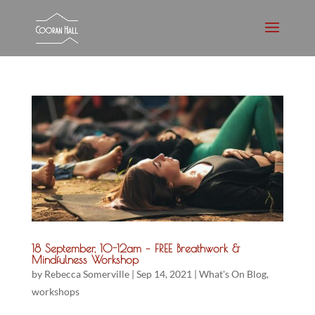
18 September, 10-12am – FREE Breathwork &
Mindfulness Workshop
by
Rebecca Somerville
|
Sep 14, 2021
|
What's On Blog
,
workshops