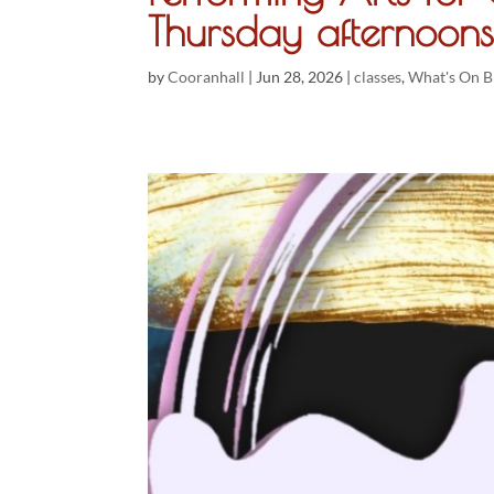
Thursday afternoons
by
Cooranhall
|
Jun 28, 2026
|
classes
,
What's On B