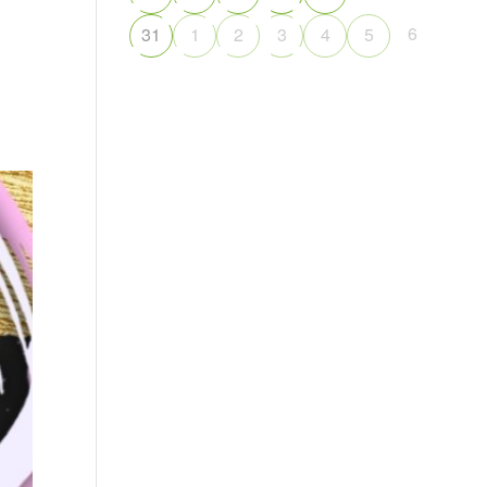
6
31
1
2
3
4
5