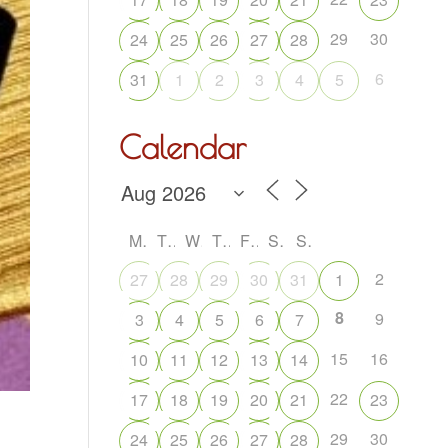
29
30
24
25
26
27
28
6
31
1
2
3
4
5
Calendar
M
T
W
T
F
S
S
2
27
28
29
30
31
1
8
9
3
4
5
6
7
15
16
10
11
12
13
14
22
17
18
19
20
21
23
29
30
24
25
26
27
28