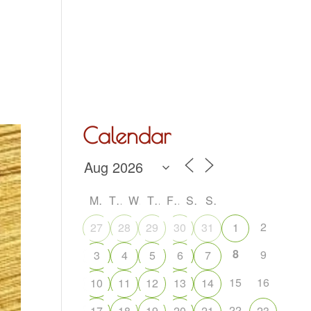
Hall Hire
What’s On
Acoustic Night
Contact Us
Calendar
M
T
W
T
F
S
S
2
27
28
29
30
31
1
8
9
3
4
5
6
7
15
16
10
11
12
13
14
22
17
18
19
20
21
23