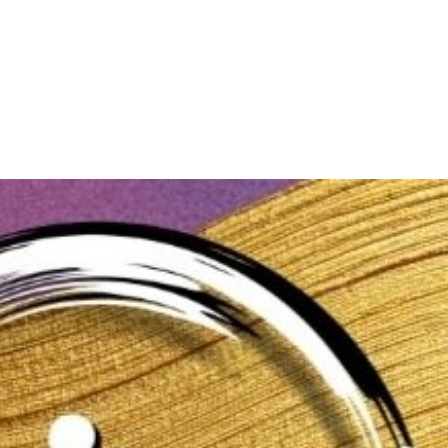
About