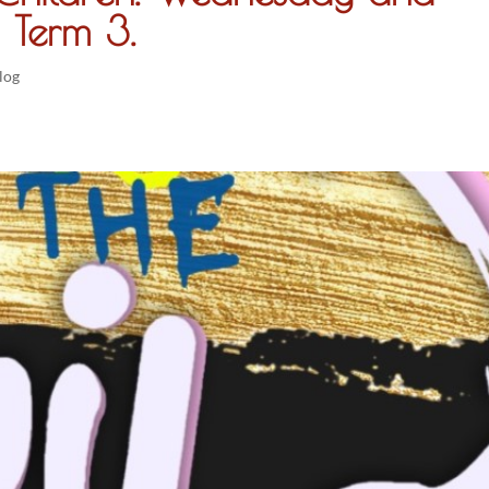
 Term 3.
log