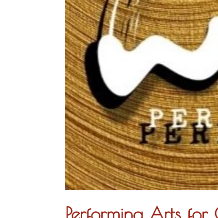
Performing Arts fo