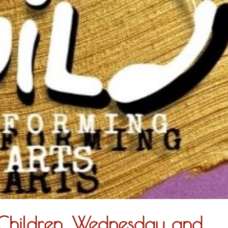
r Children. Wednesday and