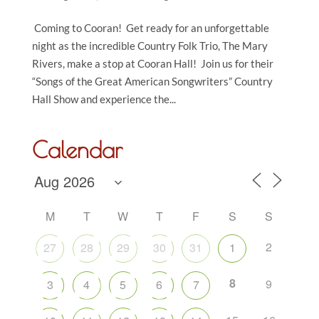
Coming to Cooran! Get ready for an unforgettable
night as the incredible Country Folk Trio, The Mary
Rivers, make a stop at Cooran Hall! Join us for their
“Songs of the Great American Songwriters” Country
Hall Show and experience the...
Calendar
M
T
W
T
F
S
S
2
27
28
29
30
31
1
8
9
3
4
5
6
7