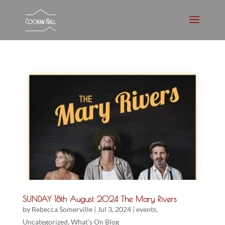
SUNDAY 18th August 2024 The Mary Rivers
by
Rebecca Somerville
|
Jul 3, 2024
|
events
,
Uncategorized
,
What's On Blog