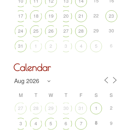
15
16
10
11
12
13
14
22
17
18
19
20
21
23
29
30
24
25
26
27
28
6
31
1
2
3
4
5
Calendar
M
T
W
T
F
S
S
2
27
28
29
30
31
1
8
9
3
4
5
6
7