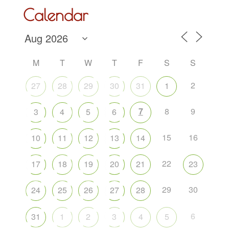
Calendar
M
T
W
T
F
S
S
2
27
28
29
30
31
1
7
8
9
3
4
5
6
15
16
10
11
12
13
14
22
17
18
19
20
21
23
29
30
24
25
26
27
28
6
31
1
2
3
4
5