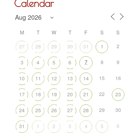
Calendar
M
T
W
T
F
S
S
2
27
28
29
30
31
1
7
8
9
3
4
5
6
15
16
10
11
12
13
14
22
17
18
19
20
21
23
29
30
24
25
26
27
28
6
31
1
2
3
4
5