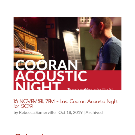
16 NOVEMBER, 7PM – Last Cooran Acoustic Night
for 2019!
by
Rebecca Somerville
|
Oct 18, 2019
|
Archived