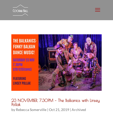
23 NOVEMBER, 7.30PM – The Balkanics with Linsey
Pollak
by
Rebecca Somerville
|
Oct 21, 2019
|
Archived